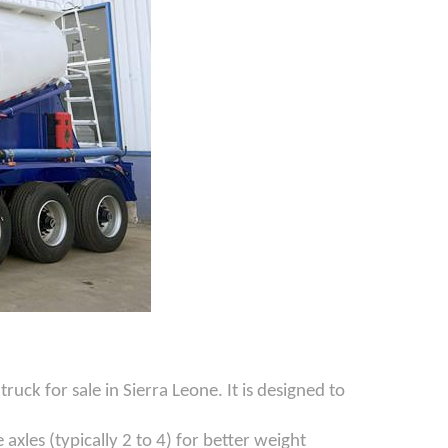
ck for sale in Sierra Leone. It is designed to
axles (typically 2 to 4) for better weight