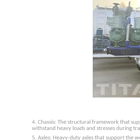
4. Chassis: The structural framework that sup
withstand heavy loads and stresses during tr
5. Axles: Heavy-duty axles that support the we