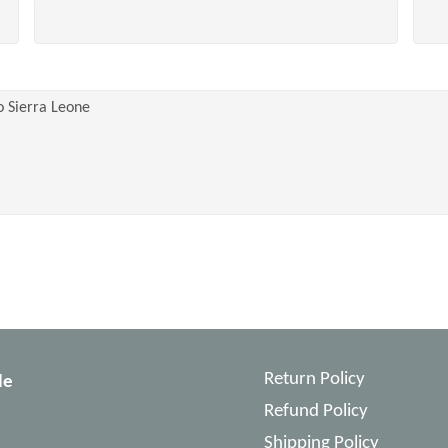
Return Policy
le
Refund Policy
Shipping Policy