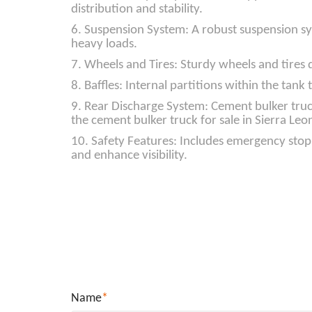
distribution and stability.
6. Suspension System: A robust suspension sy
heavy loads.
7. Wheels and Tires: Sturdy wheels and tires
8. Baffles: Internal partitions within the tan
9. Rear Discharge System: Cement bulker truck
the cement bulker truck for sale in Sierra Leone
10. Safety Features: Includes emergency stop 
and enhance visibility.
Name
*