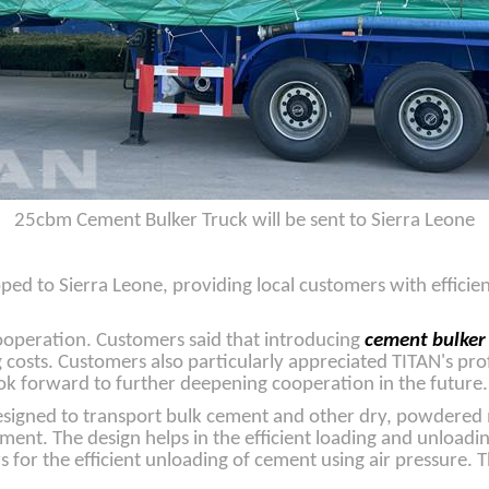
25cbm Cement Bulker Truck will be sent to Sierra Leone
ped to Sierra Leone, providing local customers with efficie
cooperation. Customers said that introducing
cement bulker
costs. Customers also particularly appreciated TITAN's pro
ook forward to further deepening cooperation in the future.
designed to transport bulk cement and other dry, powdered 
ment. The design helps in the efficient loading and unload
 for the efficient unloading of cement using air pressure. 