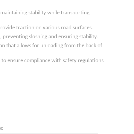
aintaining stability while transporting
provide traction on various road surfaces.
 preventing sloshing and ensuring stability.
on that allows for unloading from the back of
s to ensure compliance with safety regulations
ne