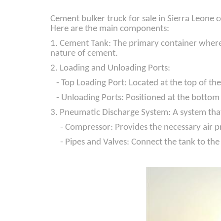
Cement bulker truck for sale in Sierra Leone 
Here are the main components:
1. Cement Tank: The primary container where t
nature of cement.
2. Loading and Unloading Ports:
- Top Loading Port: Located at the top of the 
- Unloading Ports: Positioned at the bottom o
3. Pneumatic Discharge System: A system that 
- Compressor: Provides the necessary air pr
- Pipes and Valves: Connect the tank to the 