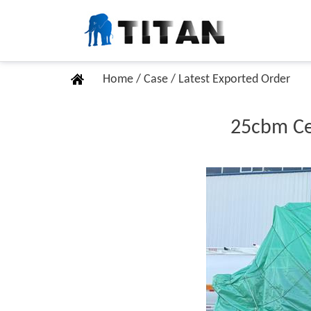
Home
/
Case
/
Latest Exported Order
25cbm Cem