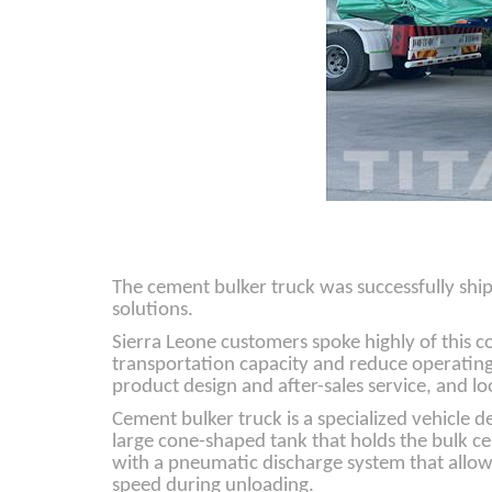
The cement bulker truck was successfully ship
solutions.
Sierra Leone customers spoke highly of this 
transportation capacity and reduce operating 
product design and after-sales service, and l
Cement bulker truck is a specialized vehicle 
large cone-shaped tank that holds the bulk ce
with a pneumatic discharge system that allows
speed during unloading.