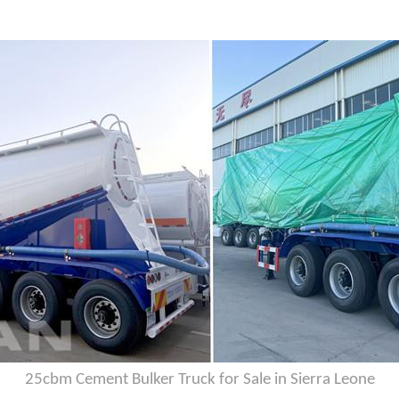
25cbm Cement Bulker Truck for Sale in Sierra Leone