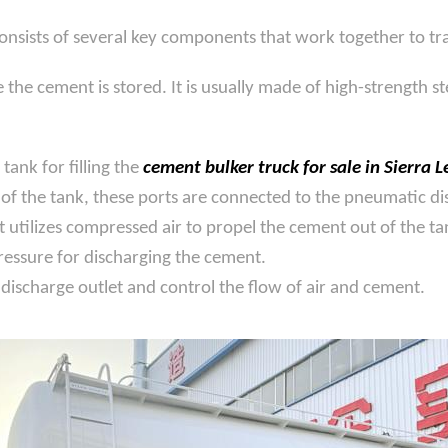
consists of several key components that work together to tra
he cement is stored. It is usually made of high-strength st
tank for filling the
cement bulker truck for sale in Sierra 
f the tank, these ports are connected to the pneumatic dis
utilizes compressed air to propel the cement out of the tan
essure for discharging the cement.
discharge outlet and control the flow of air and cement.