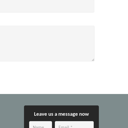
Leave us a message now