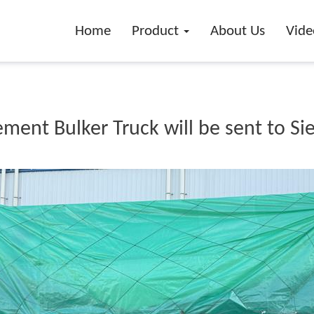
Home
Product
About Us
Vide
ent Bulker Truck will be sent to Si