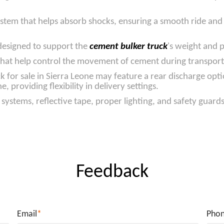
stem that helps absorb shocks, ensuring a smooth ride and m
 designed to support the
cement bulker truck
's weight and 
k that help control the movement of cement during transport,
 for sale in Sierra Leone may feature a rear discharge opti
, providing flexibility in delivery settings.
systems, reflective tape, proper lighting, and safety guard
Feedback
Email
*
Pho