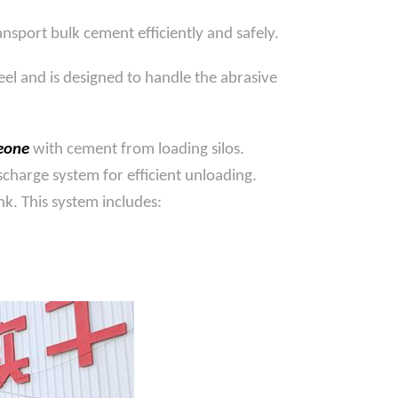
nsport bulk cement efficiently and safely.
eel and is designed to handle the abrasive
Leone
with cement from loading silos.
charge system for efficient unloading.
k. This system includes: