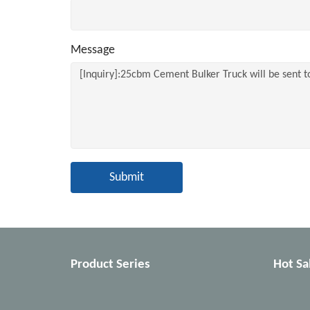
Message
Submit
Product Series
Hot Sa