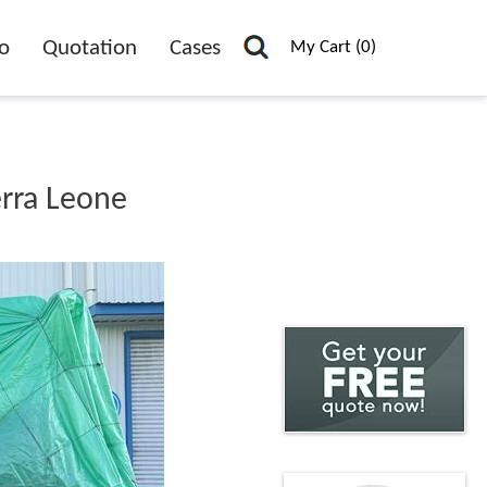
o
Quotation
Cases
My Cart (0)
erra Leone