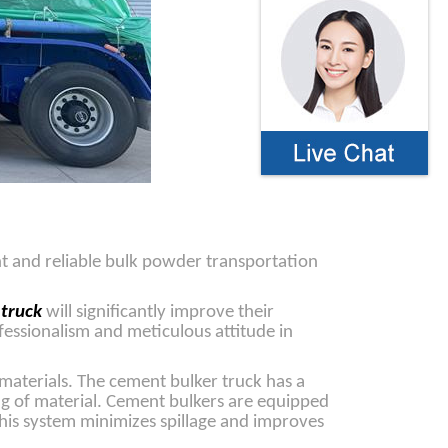
nt and reliable bulk powder transportation
 truck
will significantly improve their
fessionalism and meticulous attitude in
materials. The cement bulker truck has a
ing of material. Cement bulkers are equipped
This system minimizes spillage and improves