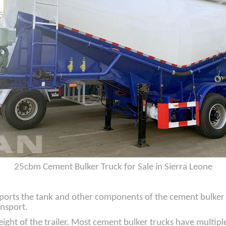
25cbm Cement Bulker Truck for Sale in Sierra Leone
ports the tank and other components of the cement bulker tru
ansport.
ight of the trailer. Most cement bulker trucks have multiple 