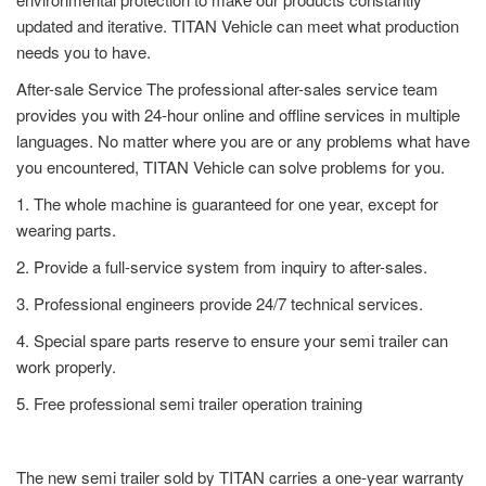
updated and iterative. TITAN Vehicle can meet what production
needs you to have.
After-sale Service The professional after-sales service team
provides you with 24-hour online and offline services in multiple
languages. No matter where you are or any problems what have
you encountered, TITAN Vehicle can solve problems for you.
1. The whole machine is guaranteed for one year, except for
wearing parts.
2. Provide a full-service system from inquiry to after-sales.
3. Professional engineers provide 24/7 technical services.
4. Special spare parts reserve to ensure your semi trailer can
work properly.
5. Free professional semi trailer operation training
The new semi trailer sold by TITAN carries a one-year warranty