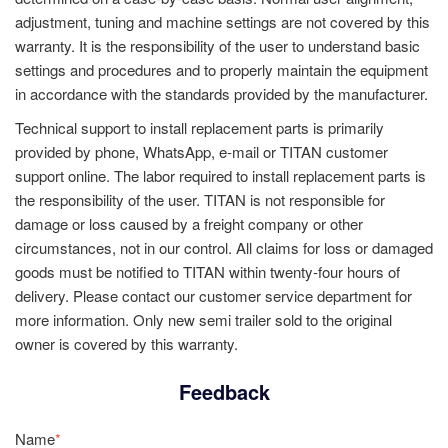
adjustment, tuning and machine settings are not covered by this
warranty. It is the responsibility of the user to understand basic
settings and procedures and to properly maintain the equipment
in accordance with the standards provided by the manufacturer.
Technical support to install replacement parts is primarily
provided by phone, WhatsApp, e-mail or TITAN customer
support online. The labor required to install replacement parts is
the responsibility of the user. TITAN is not responsible for
damage or loss caused by a freight company or other
circumstances, not in our control. All claims for loss or damaged
goods must be notified to TITAN within twenty-four hours of
delivery. Please contact our customer service department for
more information. Only new semi trailer sold to the original
owner is covered by this warranty.
Feedback
Name
*