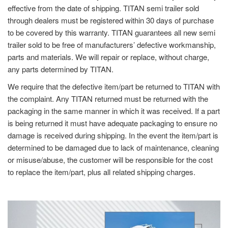
effective from the date of shipping. TITAN semi trailer sold
through dealers must be registered within 30 days of purchase
to be covered by this warranty. TITAN guarantees all new semi
trailer sold to be free of manufacturers’ defective workmanship,
parts and materials. We will repair or replace, without charge,
any parts determined by TITAN.
We require that the defective item/part be returned to TITAN with
the complaint. Any TITAN returned must be returned with the
packaging in the same manner in which it was received. If a part
is being returned it must have adequate packaging to ensure no
damage is received during shipping. In the event the item/part is
determined to be damaged due to lack of maintenance, cleaning
or misuse/abuse, the customer will be responsible for the cost
to replace the item/part, plus all related shipping charges.