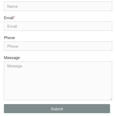
Email
*
Phone
Message
Submit