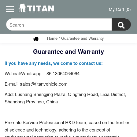
My Cart (0)
Home
/
Guarantee and Warranty
Guarantee and Warranty
If you have any needs, welcome to contact us:
Wehcat/Whatsapp: +86 13064064064
E-mail: sales@titanvehicle.com
Add: Lushang Shengjing Plaza, Qingfeng Road, Lixia District,
Shandong Province, China
Pre-sale Service Professional R&D team, based on the frontier
of science and technology, adhering to the concept of
environmental protection to make our products constantly