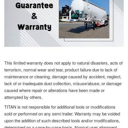
This limited warranty does not apply to natural disasters, acts of
terrorism, normal wear and tear, product failure due to lack of
maintenance or cleaning, damage caused by accident, neglect,
lack of or inadequate dust collection, misuse/abuse, or damage
caused where repair or alterations have been made or
attempted by others.
TITAN is not responsible for additional tools or modifications
sold or performed on any semi trailer. Warranty may be voided
upon the addition of such described tools and/or modifications,
determined on a case-by-case basis. Normal user alignment,